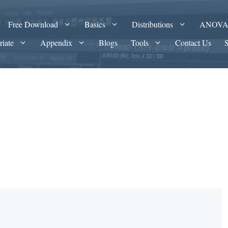
Free Download
Basics
Distributions
ANOV
riate
Appendix
Blogs
Tools
Contact Us