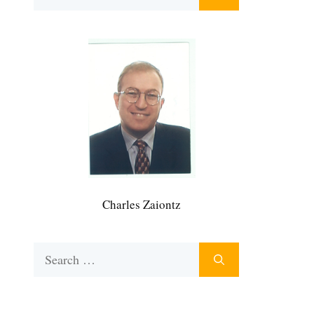
for:
Charles Zaiontz
Search
for: