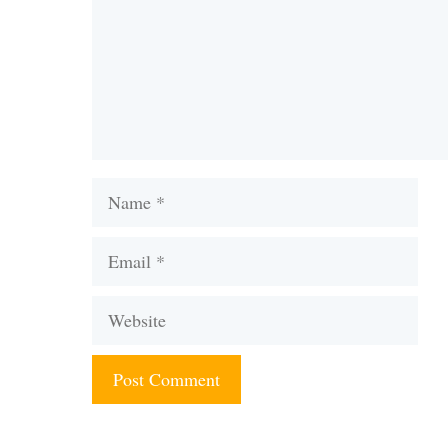
Name
Email
Website