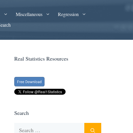
A
Miscellaneous
Regression
Search
Real Statistics Resources
Search
Search