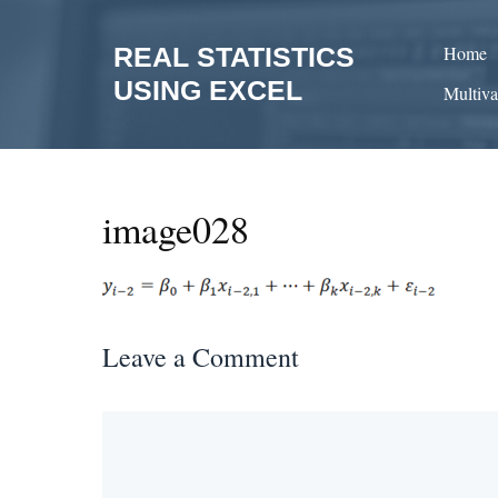
Skip
to
REAL STATISTICS
Home
content
USING EXCEL
Multiva
image028
Leave a Comment
Comment