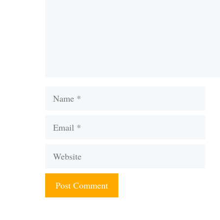
Name
Email
Website