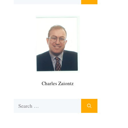
for:
Charles Zaiontz
Search
for: