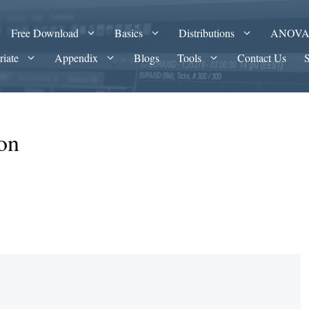
Free Download
Basics
Distributions
ANOV
riate
Appendix
Blogs
Tools
Contact Us
on