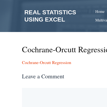
Skip
to
REAL STATISTICS
Home
content
USING EXCEL
Multiva
Cochrane-Orcutt Regressi
Cochrane-Orcutt Regression
Leave a Comment
Comment