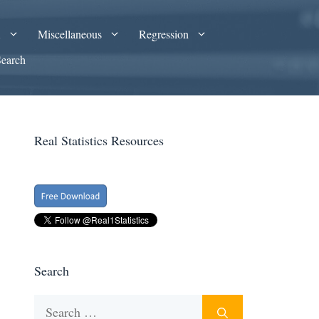
A
Miscellaneous
Regression
Search
Real Statistics Resources
Search
Search