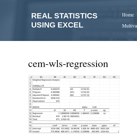
Skip
to
REAL STATISTICS
Home
content
USING EXCEL
Multiva
cem-wls-regression