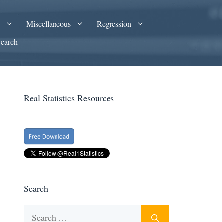
A
Miscellaneous
Regression
Search
Real Statistics Resources
Search
Search