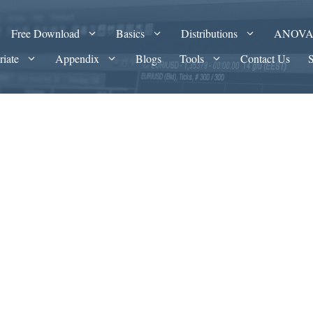
Free Download
Basics
Distributions
ANOV
riate
Appendix
Blogs
Tools
Contact Us