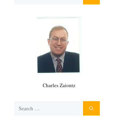
for:
Charles Zaiontz
Search
for: