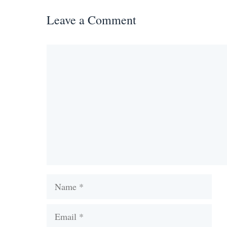
Leave a Comment
Comment
Name
Email