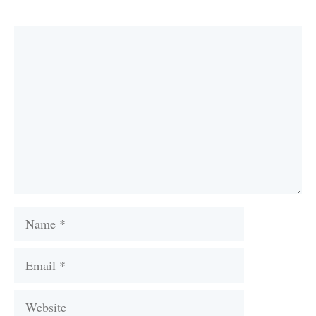
Comment
Name
Email
Website