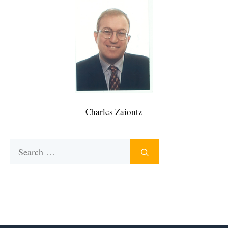
Charles Zaiontz
Search
for: