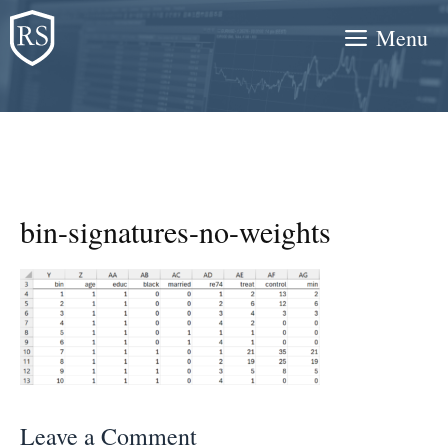
Skip
Menu
to
content
bin-signatures-no-weights
Leave a Comment