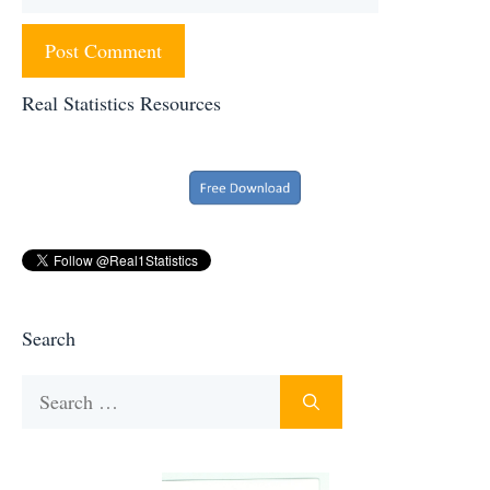
Real Statistics Resources
Search
Search
for: