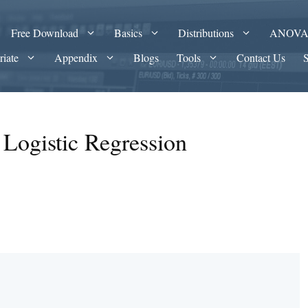
Free Download
Basics
Distributions
ANOV
riate
Appendix
Blogs
Tools
Contact Us
r Logistic Regression