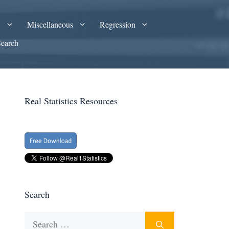
A
Miscellaneous
Regression
Search
Real Statistics Resources
Search
Search