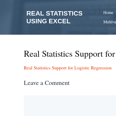
Skip
to
REAL STATISTICS
Home
content
USING EXCEL
Multiva
Real Statistics Support fo
Real Statistics Support for Logistic Regression
Leave a Comment
Comment