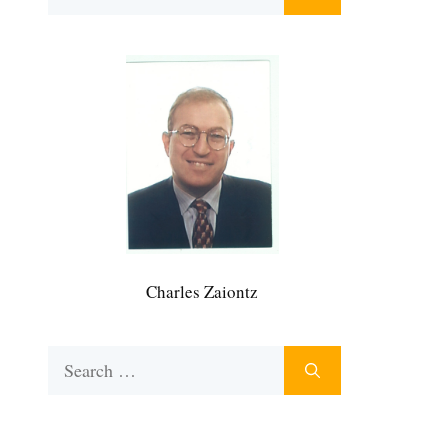
for:
Charles Zaiontz
Search
for: