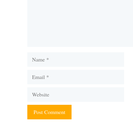
Name
Email
Website