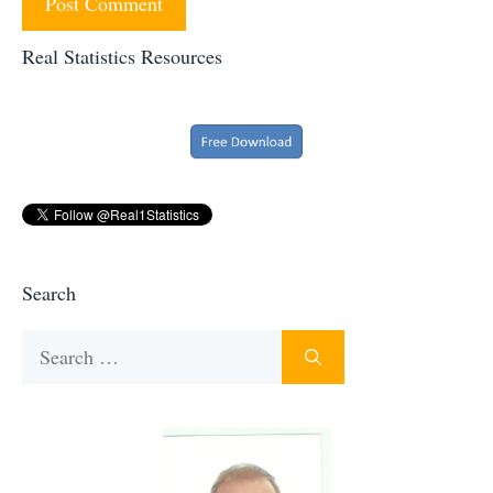
Real Statistics Resources
Search
Search
for: