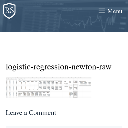
Skip
Menu
to
content
logistic-regression-newton-raw
Leave a Comment