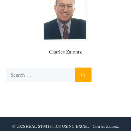
Charles Zaiontz
Search
for:
© 2026 REAL STATISTICS USING EXCEL - Charles Zaiontz