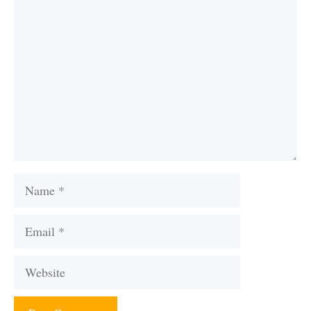
Comment
Name
Email
Website