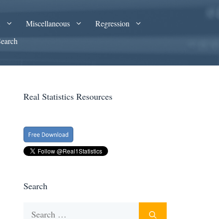
A
Miscellaneous
Regression
Search
Real Statistics Resources
Search
Search