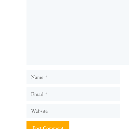
Comment
Name
Email
Website