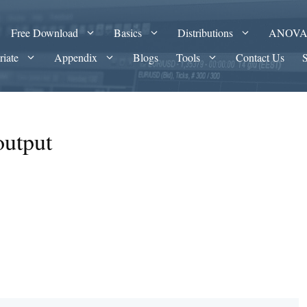
Free Download
Basics
Distributions
ANOV
riate
Appendix
Blogs
Tools
Contact Us
output