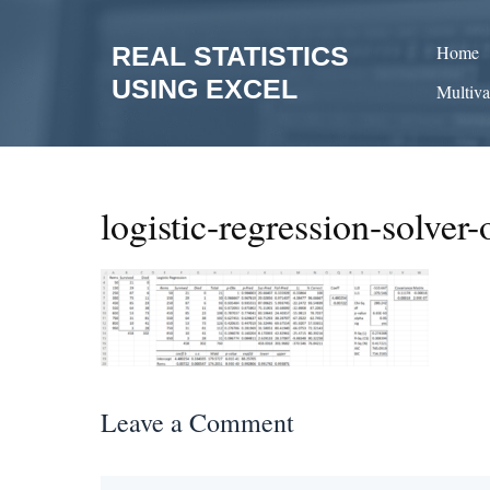
Skip
to
REAL STATISTICS
Home
content
USING EXCEL
Multiva
logistic-regression-solver-
Leave a Comment