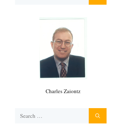
for:
Charles Zaiontz
Search
for: