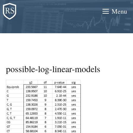
Skip
Menu
to
content
possible-log-linear-models