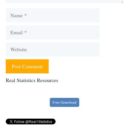
Name
Email
Website
Real Statistics Resources