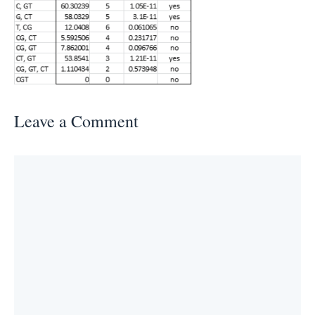
Leave a Comment
Comment