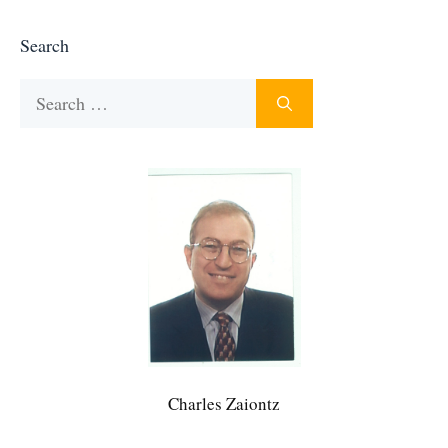
Search
Search
for:
Charles Zaiontz