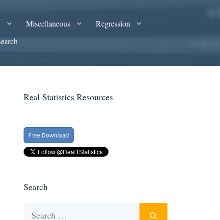
A
Miscellaneous
Regression
Search
Real Statistics Resources
Search
Search