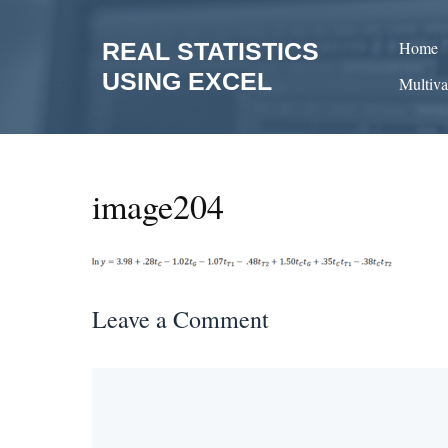
Skip
to
REAL STATISTICS
Home
content
USING EXCEL
Multiva
image204
Leave a Comment
Comment