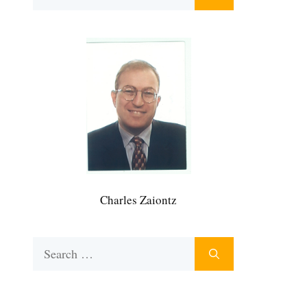
for:
Charles Zaiontz
Search
for: