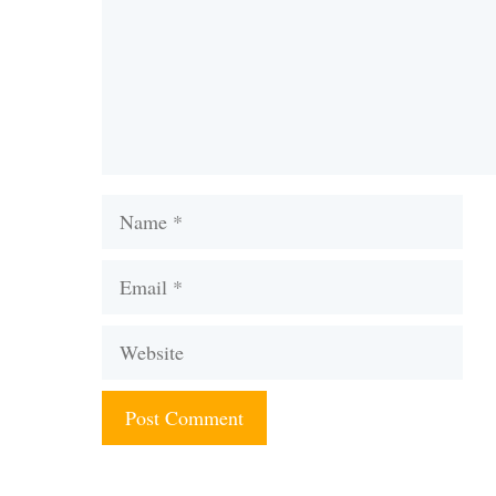
Name
Email
Website