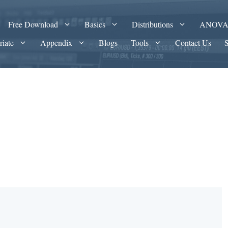
Free Download
Basics
Distributions
ANOV
riate
Appendix
Blogs
Tools
Contact Us