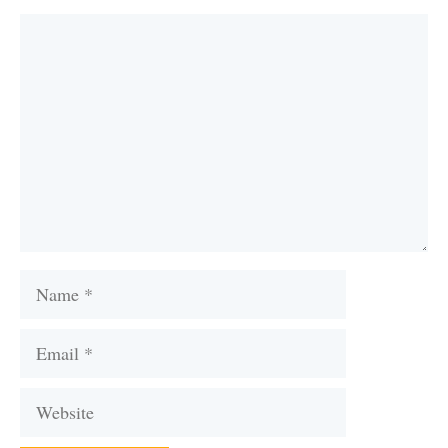
Comment
Name
Email
Website