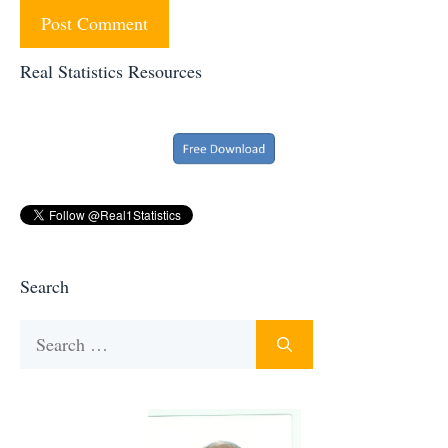
Real Statistics Resources
Search
Search
for: