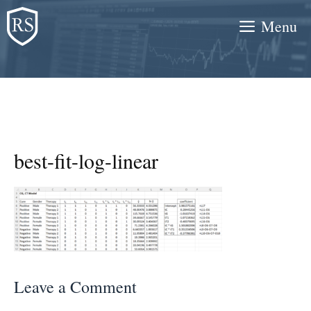
Skip
Menu
to
content
best-fit-log-linear
Leave a Comment