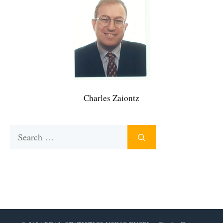
Charles Zaiontz
Search
for: