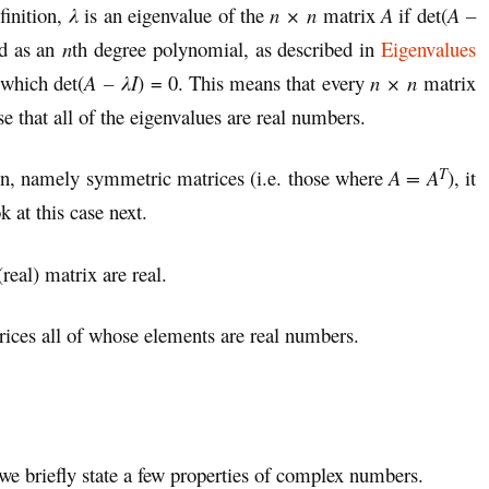
finition,
λ
is an eigenvalue of the
n × n
matrix
A
if det(
A –
ed as an
n
th degree polynomial, as described in
Eigenvalues
 which det(
A – λI
) = 0. This means that every
n × n
matrix
se that all of the eigenvalues are real numbers.
T
d in, namely symmetric matrices (i.e. those where
A = A
), it
k at this case next.
real) matrix are real.
rices all of whose elements are real numbers.
we briefly state a few properties of complex numbers.