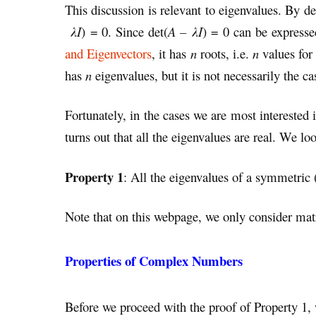
This discussion is relevant to eigenvalues. By de
λI
) = 0. Since det(
A – λI
) = 0 can be express
and Eigenvectors
, it has
n
roots, i.e.
n
values for
has
n
eigenvalues, but it is not necessarily the ca
Fortunately, in the cases we are most intereste
turns out that all the eigenvalues are real. We loo
Property 1
: All the eigenvalues of a symmetric (
Note that on this webpage, we only consider mat
Properties of Complex Numbers
Before we proceed with the proof of Property 1, 