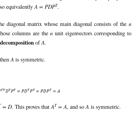
T
 so equivalently
A = PDP
.
he diagonal matrix whose main diagonal consists of the
n
hose columns are the
n
unit eigenvectors corresponding to
 decomposition
of
A
.
 then
A
is symmetric.
T
T
= D
. This proves that
A
= A
, and so
A
is symmetric.