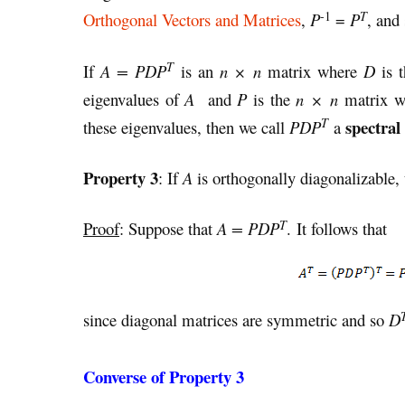
-1
T
Orthogonal Vectors and Matrices
,
P
=
P
, and
T
If
A = PDP
is an
n × n
matrix where
D
is t
eigenvalues of
A
and
P
is the
n × n
matrix w
T
spectral
these eigenvalues, then we call
PDP
a
Property 3
: If
A
is orthogonally diagonalizable,
T
Proof
: Suppose that
A = PDP
. It follows that
since diagonal matrices are symmetric and so
D
Converse of Property 3