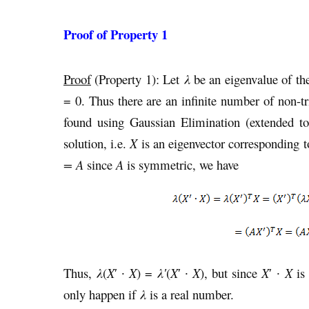
Proof of Property 1
Proof
(Property 1): Let
λ
be an eigenvalue of t
= 0. Thus there are an infinite number of non-tri
found using Gaussian Elimination (extended 
solution, i.e.
X
is an eigenvector corresponding 
= A
since
A
is symmetric, we have
Thus,
λ
(
X
′ ∙
X
) =
λ′
(
X
′ ∙
X
), but since
X
′ ∙
X
is 
only happen if
λ
is a real number.