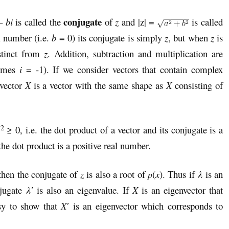
conjugate
– bi
is called the
of
z
and |z| =
is called
l number (i.e.
b
= 0) its conjugate is simply
z
, but when
z
is
stinct from
z
. Addition, subtraction and multiplication are
imes
i
= -1). If we consider vectors that contain complex
vector
X
is a vector with the same shape as
X
consisting of
2
|
≥ 0, i.e. the dot product of a vector and its conjugate is a
the dot product is a positive real number.
 then the conjugate of
z
is also a root of
p
(
x
). Thus if
λ
is an
njugate
λ′
is also an eigenvalue. If
X
is an eigenvector that
asy to show that
X
′
is an eigenvector which corresponds to