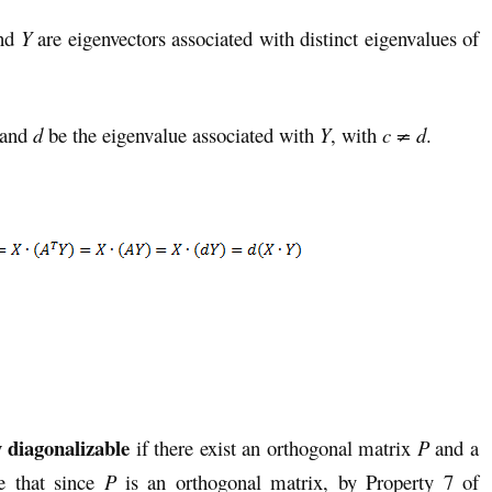
nd
Y
are eigenvectors associated with distinct eigenvalues of
and
d
be the eigenvalue associated with
Y
, with
c ≠ d
.
y
diagonalizable
if there exist an orthogonal matrix
P
and a
e that since
P
is an orthogonal matrix, by Property 7 of