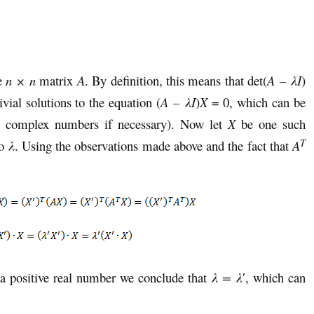
he
n × n
matrix
A
. By definition, this means that det(
A – λI
)
vial solutions to the equation (
A – λI
)
X
= 0, which can be
to complex numbers if necessary). Now let
X
be one such
T
to
λ
. Using the observations made above and the fact that
A
a positive real number we conclude that
λ = λ
′, which can