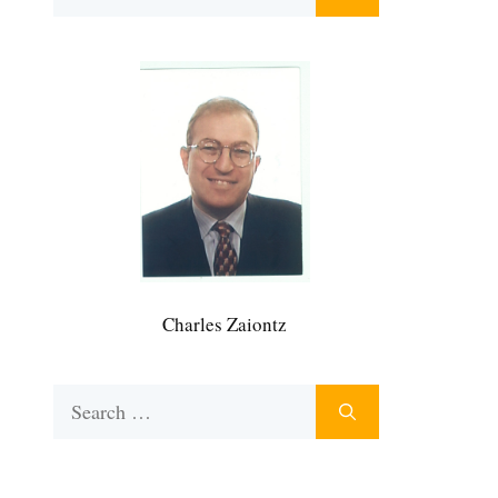
for:
Charles Zaiontz
Search
for: