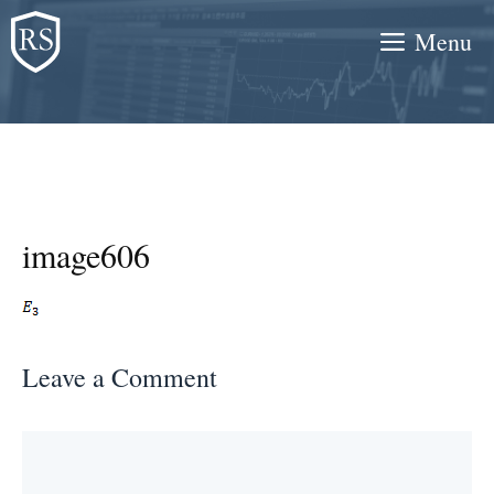
Skip
Menu
to
content
image606
Leave a Comment
Comment