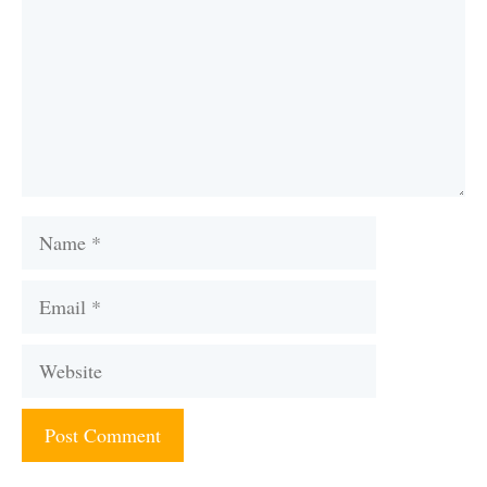
Name
Email
Website