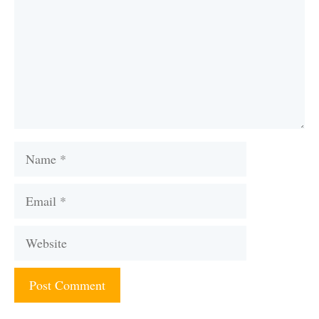
Name
Email
Website