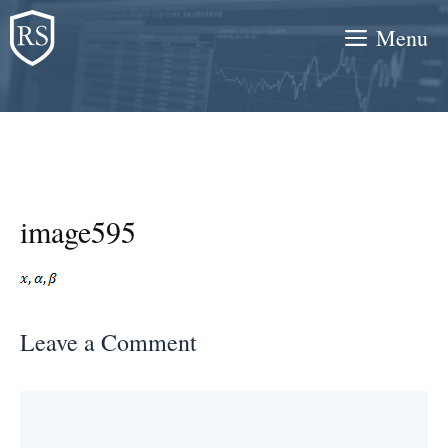
Skip
Menu
to
content
image595
Leave a Comment
Comment