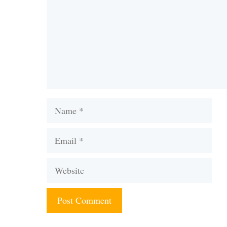
Name
Email
Website