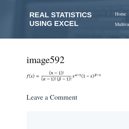
Skip
to
REAL STATISTICS
Home
content
USING EXCEL
Multiva
image592
Leave a Comment
Comment