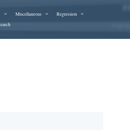
A
Miscellaneous
Regression
Search