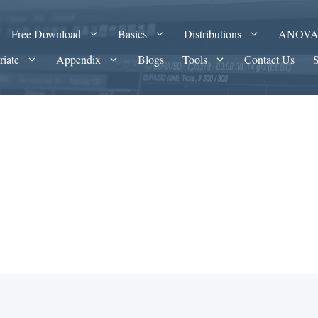
Free Download
Basics
Distributions
ANOV
riate
Appendix
Blogs
Tools
Contact Us