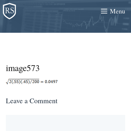
Skip
Menu
to
content
image573
Leave a Comment
Comment