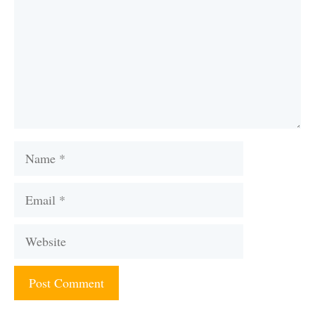
Name
Email
Website