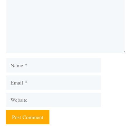
Name
Email
Website