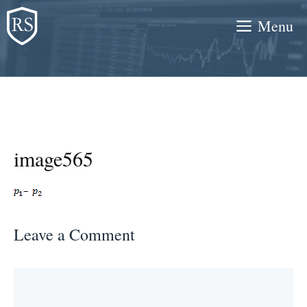
Skip
Menu
to
content
image565
Leave a Comment
Comment