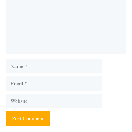
Name
Email
Website