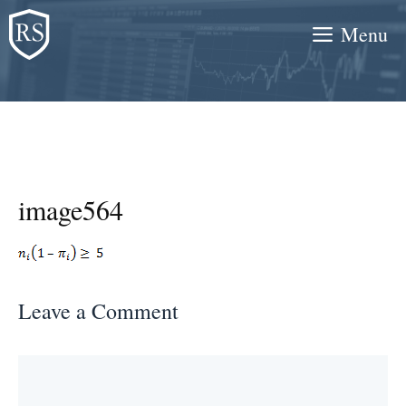
Skip
Menu
to
content
image564
Leave a Comment
Comment