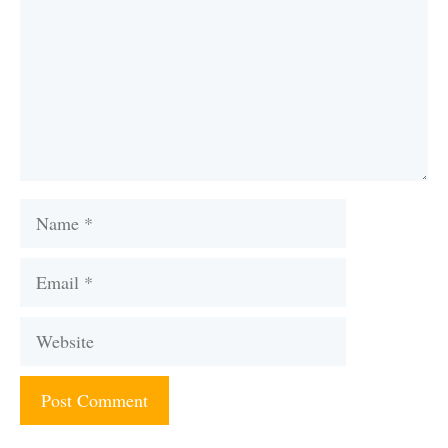
Name
Email
Website