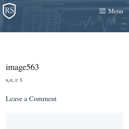
Skip
Menu
to
content
image563
Leave a Comment
Comment