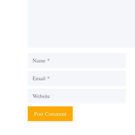
Name
Email
Website