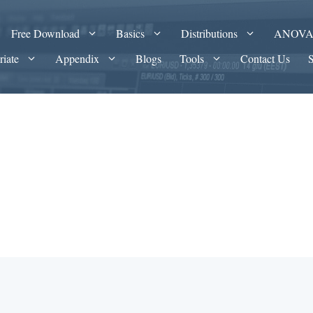
Free Download
Basics
Distributions
ANOV
riate
Appendix
Blogs
Tools
Contact Us