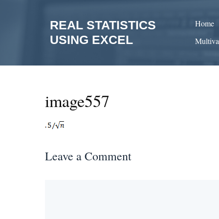
Skip
to
REAL STATISTICS
Home
content
USING EXCEL
Multiva
image557
Leave a Comment
Comment