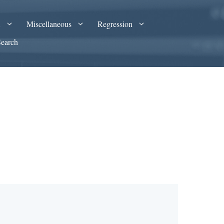
A
Miscellaneous
Regression
Search