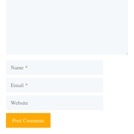
Name
Email
Website