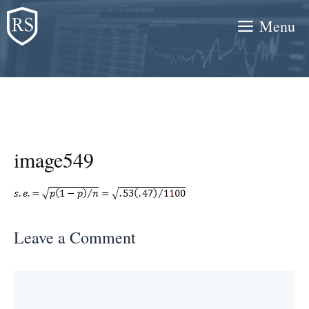
Skip
Menu
to
content
image549
Leave a Comment
Comment