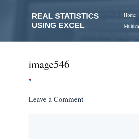
Skip
to
REAL STATISTICS
Home
content
USING EXCEL
Multiva
image546
Leave a Comment
Comment