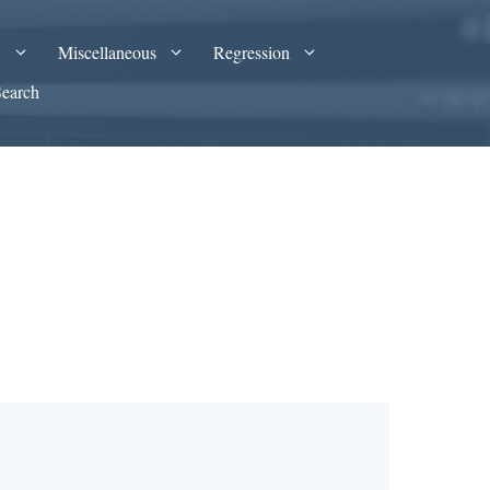
A
Miscellaneous
Regression
Search