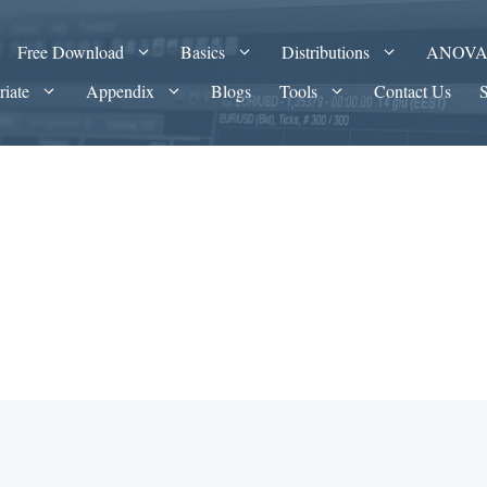
Free Download
Basics
Distributions
ANOV
riate
Appendix
Blogs
Tools
Contact Us