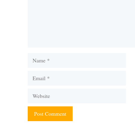
Name
Email
Website