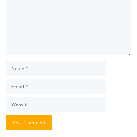
Name
Email
Website