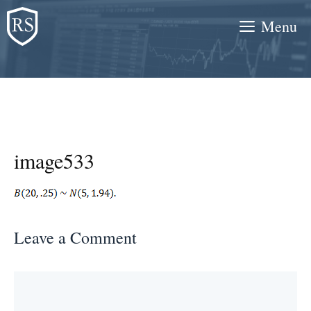
Skip
Menu
to
content
image533
Leave a Comment
Comment