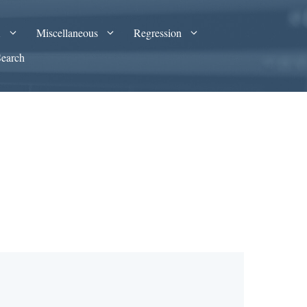
A
Miscellaneous
Regression
Search