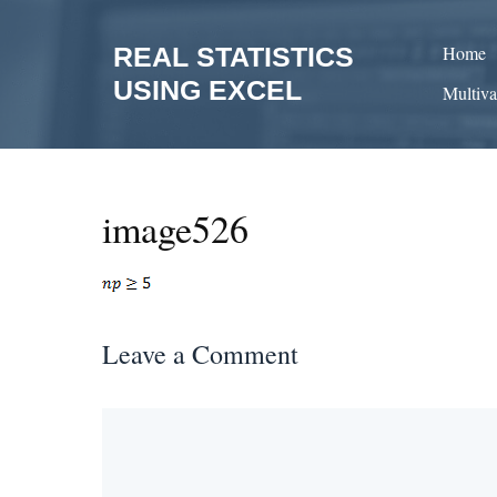
Skip
to
REAL STATISTICS
Home
content
USING EXCEL
Multiva
image526
Leave a Comment
Comment