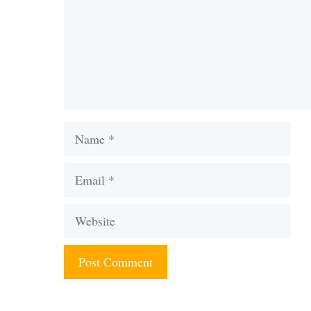
Name
Email
Website