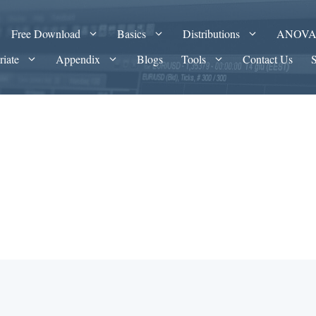
Free Download
Basics
Distributions
ANOV
riate
Appendix
Blogs
Tools
Contact Us