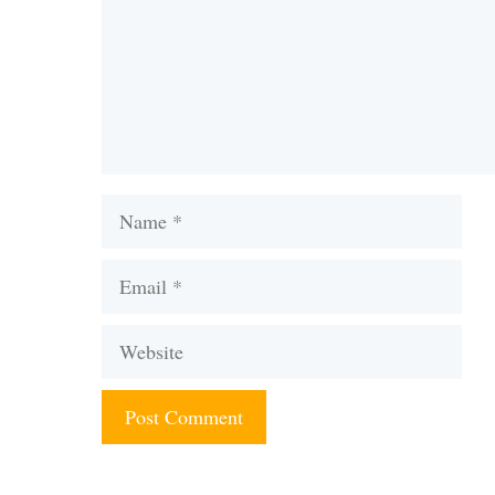
Name
Email
Website