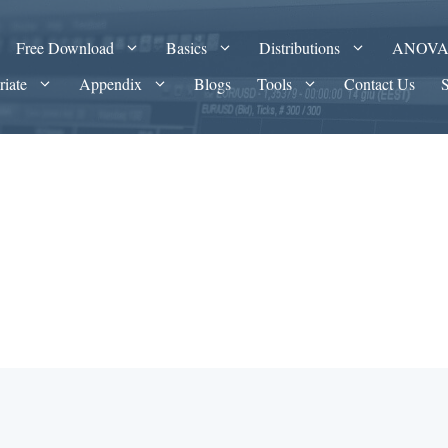
Free Download
Basics
Distributions
ANOV
riate
Appendix
Blogs
Tools
Contact Us