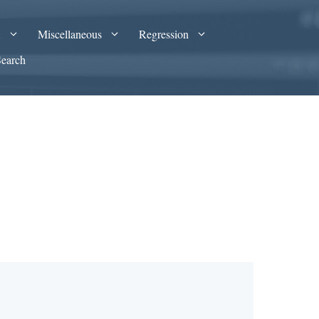
A
Miscellaneous
Regression
Search