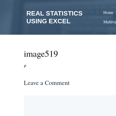
Skip
to
REAL STATISTICS
Home
content
USING EXCEL
Multiva
image519
Leave a Comment
Comment