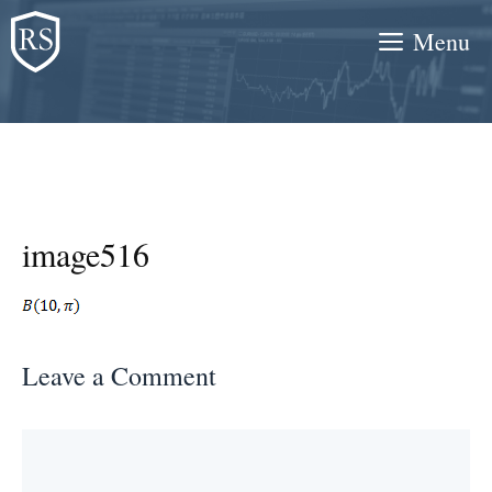
Skip
Menu
to
content
image516
Leave a Comment
Comment