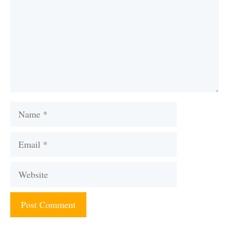
Name
Email
Website