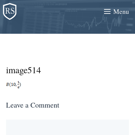
Skip
Menu
to
content
image514
Leave a Comment
Comment