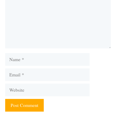
Name
Email
Website