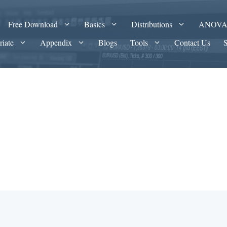
Free Download
Basics
Distributions
ANOV
riate
Appendix
Blogs
Tools
Contact Us