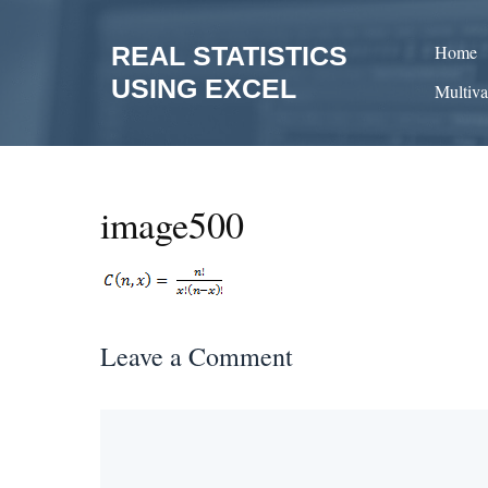
Skip
to
REAL STATISTICS
Home
content
USING EXCEL
Multiva
image500
Leave a Comment
Comment