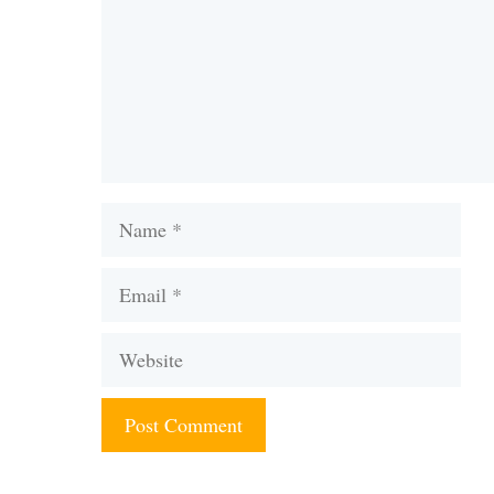
Name
Email
Website