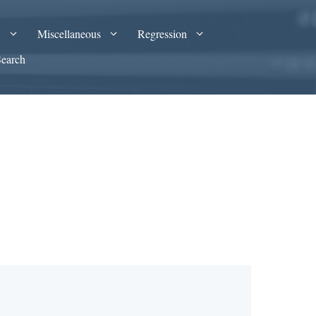
A
Miscellaneous
Regression
Search