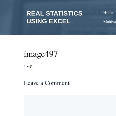
Skip
to
REAL STATISTICS
Home
content
USING EXCEL
Multiva
image497
Leave a Comment
Comment