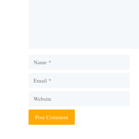
Name
Email
Website