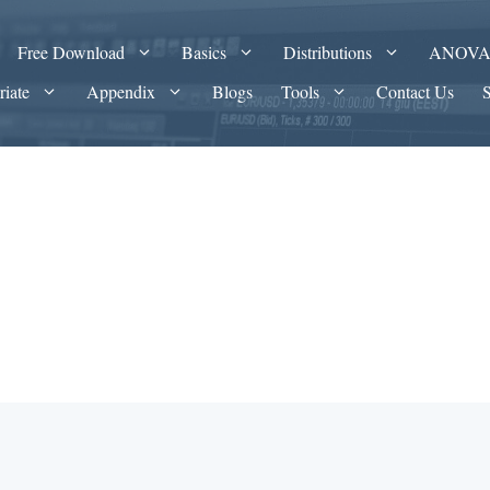
Free Download
Basics
Distributions
ANOV
riate
Appendix
Blogs
Tools
Contact Us