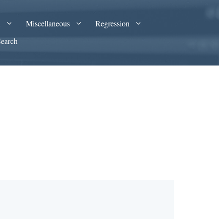
A
Miscellaneous
Regression
Search