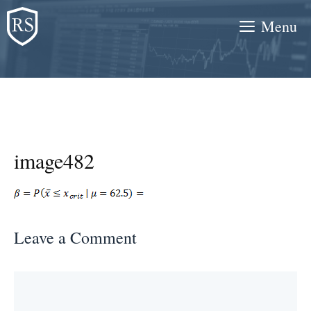
Skip
Menu
to
content
image482
Leave a Comment
Comment