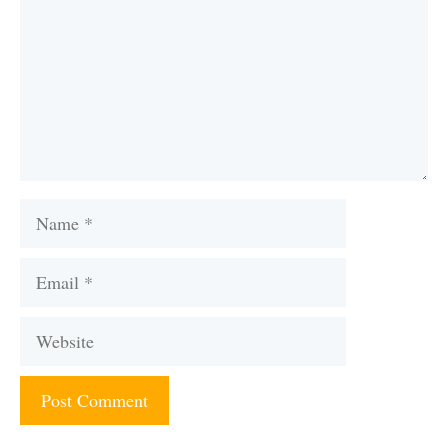
Name
Email
Website