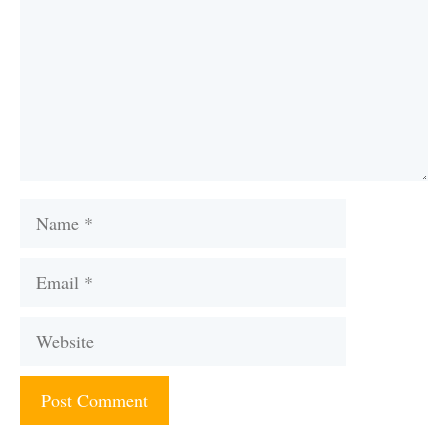
Name
Email
Website