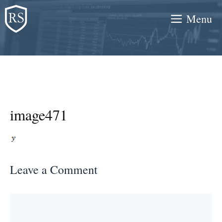
Skip
Menu
to
content
image471
Leave a Comment
Comment