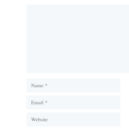
Comment
Name
Email
Website