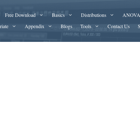
Free Download
Basics
Distributions
ANOV
riate
Appendix
Blogs
Tools
Contact Us