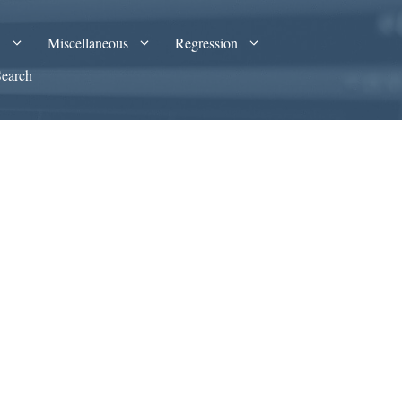
A
Miscellaneous
Regression
Search