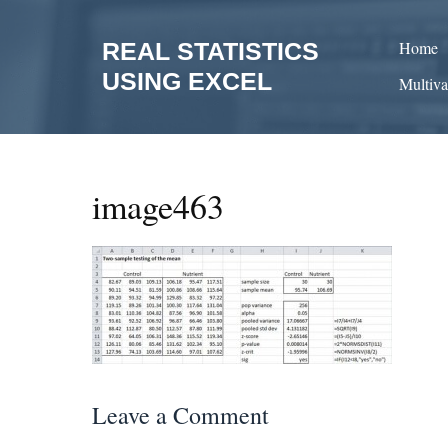
Skip
to
REAL STATISTICS
Home
content
USING EXCEL
Multiva
image463
Leave a Comment