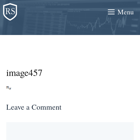
Skip
Menu
to
content
image457
Leave a Comment
Comment