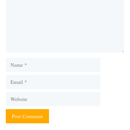
Name
Email
Website