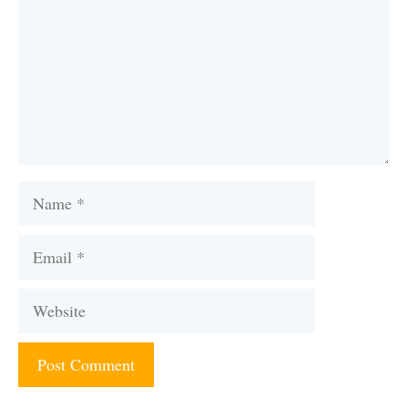
Name
Email
Website