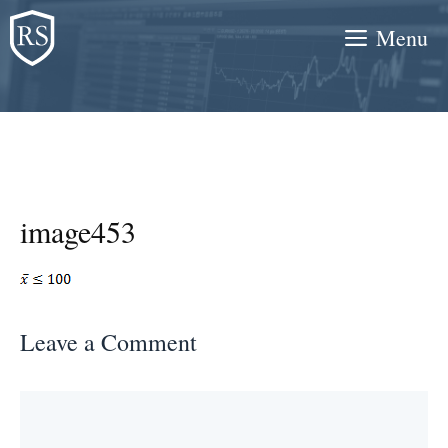
Skip
Menu
to
content
image453
Leave a Comment
Comment