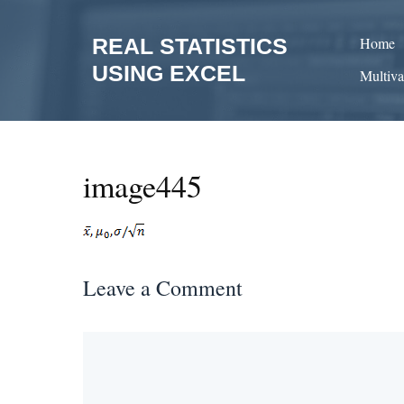
Skip
to
REAL STATISTICS
Home
content
USING EXCEL
Multiva
image445
Leave a Comment
Comment