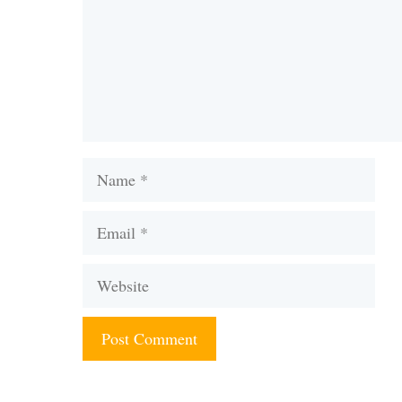
Name
Email
Website