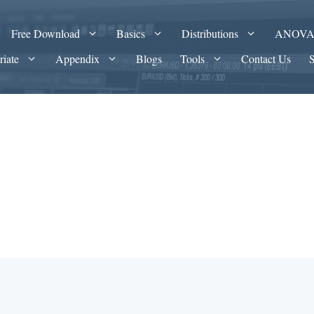
Free Download
Basics
Distributions
ANOV
riate
Appendix
Blogs
Tools
Contact Us