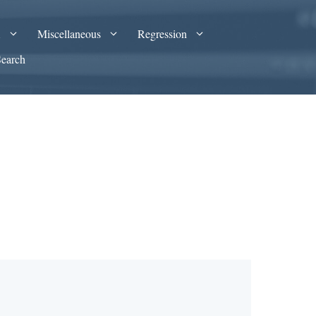
A
Miscellaneous
Regression
Search