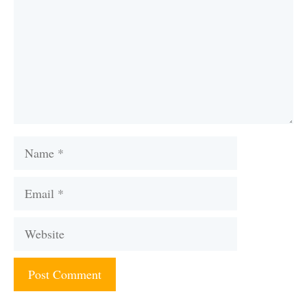
Name
Email
Website