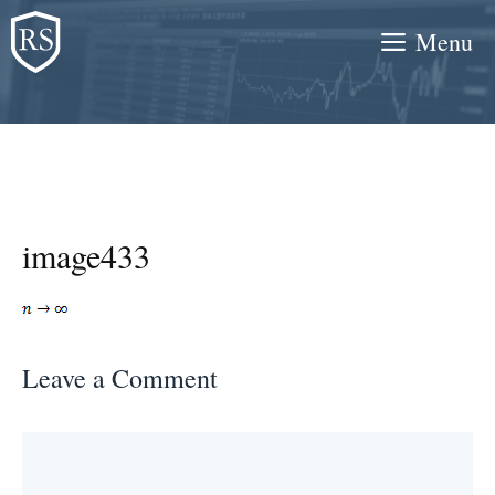
Skip
Menu
to
content
image433
Leave a Comment
Comment