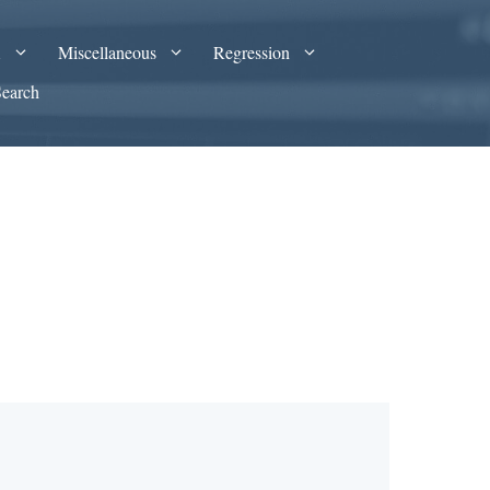
A
Miscellaneous
Regression
Search