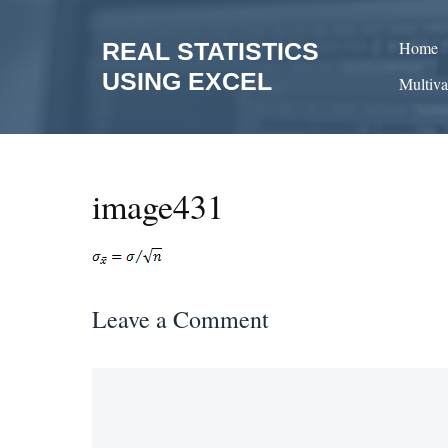
Skip
to
REAL STATISTICS
Home
content
USING EXCEL
Multiva
image431
Leave a Comment
Comment