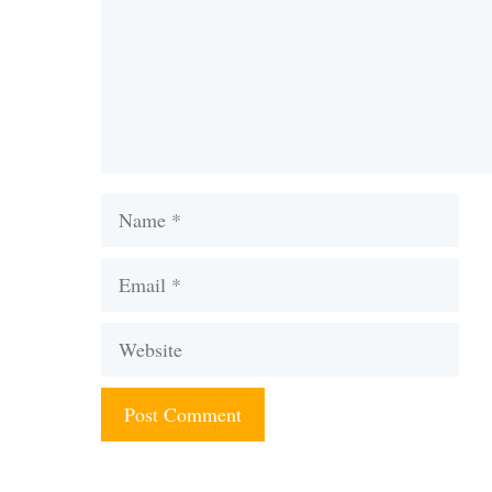
Name
Email
Website