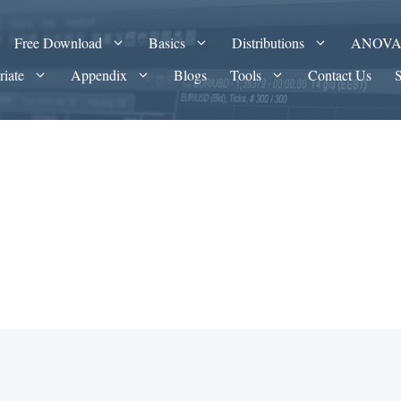
Free Download
Basics
Distributions
ANOV
riate
Appendix
Blogs
Tools
Contact Us