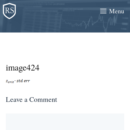
Skip
Menu
to
content
image424
Leave a Comment
Comment