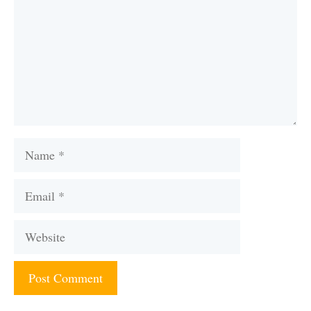
Name
Email
Website