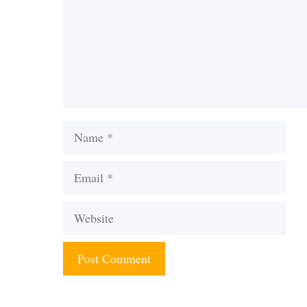
Name
Email
Website