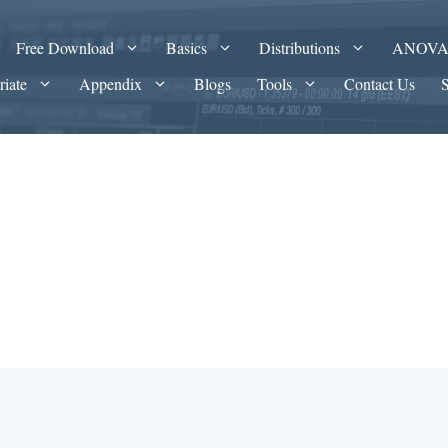
Free Download
Basics
Distributions
ANOV
riate
Appendix
Blogs
Tools
Contact Us