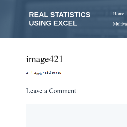
Skip
to
REAL STATISTICS
Home
content
USING EXCEL
Multiva
image421
Leave a Comment
Comment