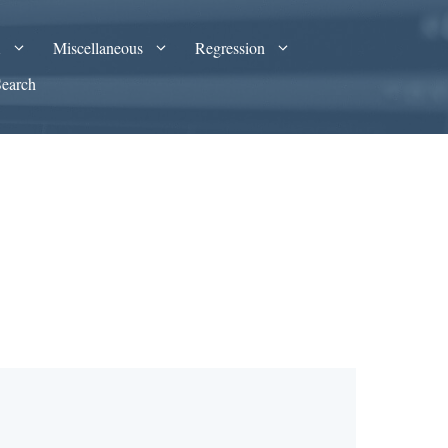
A
Miscellaneous
Regression
Search