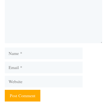
Name
Email
Website