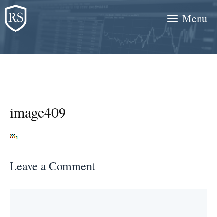
Skip
Menu
to
content
image409
Leave a Comment
Comment