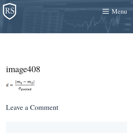
Skip
Menu
to
content
image408
Leave a Comment
Comment