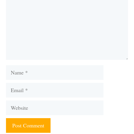
Name
Email
Website