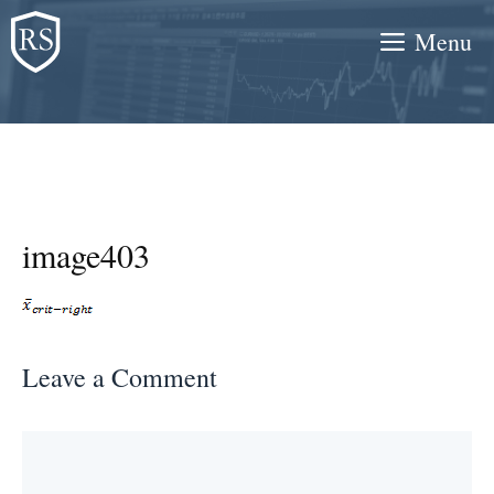
Skip
Menu
to
content
image403
Leave a Comment
Comment