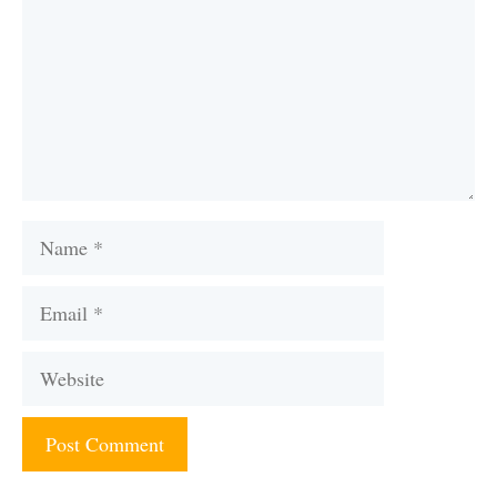
Name
Email
Website