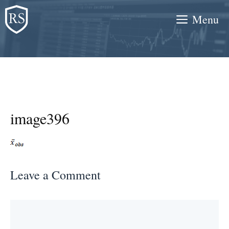
Skip
Menu
to
content
image396
Leave a Comment
Comment