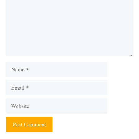
Name
Email
Website