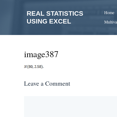
Skip
to
REAL STATISTICS
Home
content
USING EXCEL
Multiva
image387
Leave a Comment
Comment