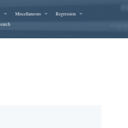
A
Miscellaneous
Regression
Search