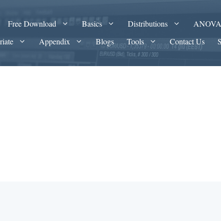
Free Download
Basics
Distributions
ANOV
riate
Appendix
Blogs
Tools
Contact Us