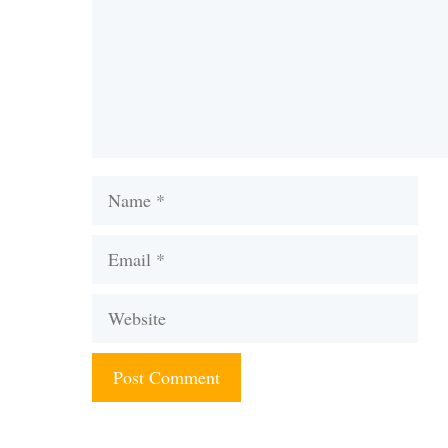
Name
Email
Website