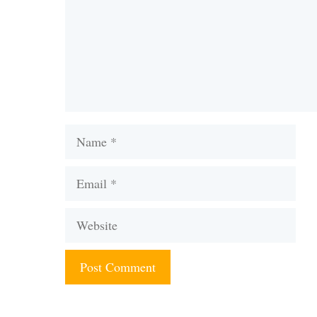
Name
Email
Website