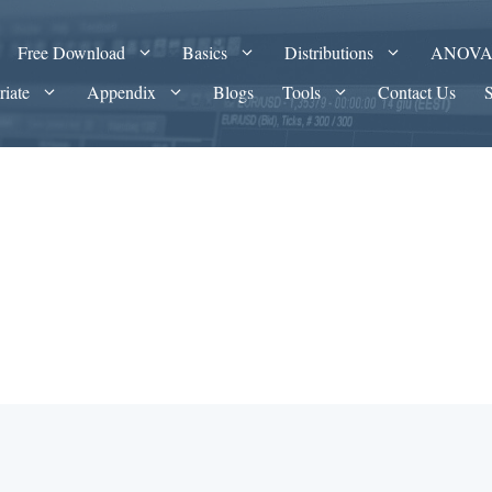
Free Download
Basics
Distributions
ANOV
riate
Appendix
Blogs
Tools
Contact Us