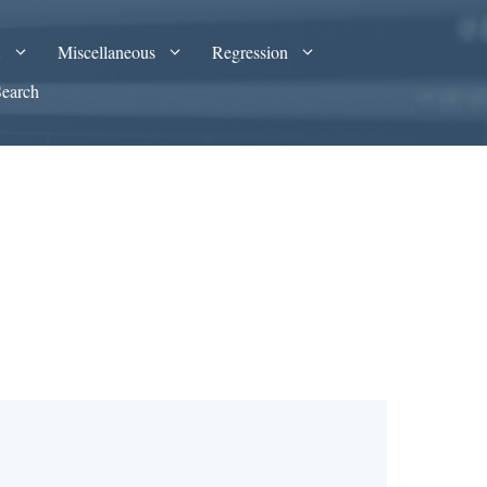
A
Miscellaneous
Regression
Search