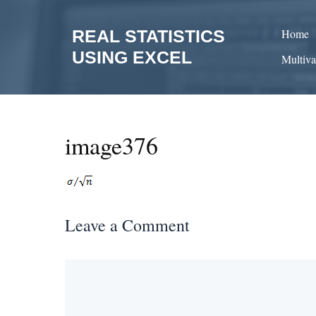
Skip
to
REAL STATISTICS
Home
content
USING EXCEL
Multiva
image376
Leave a Comment
Comment