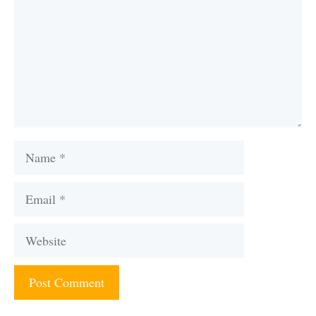
Name
Email
Website