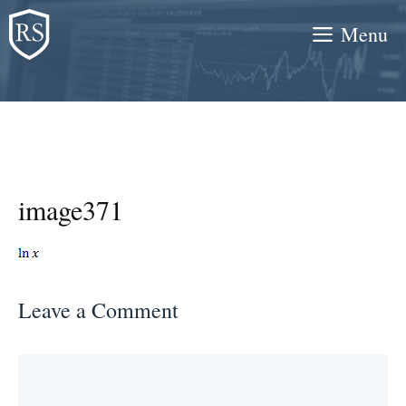
Skip
Menu
to
content
image371
Leave a Comment
Comment