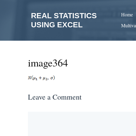
Skip
to
REAL STATISTICS
Home
content
USING EXCEL
Multiva
image364
Leave a Comment
Comment