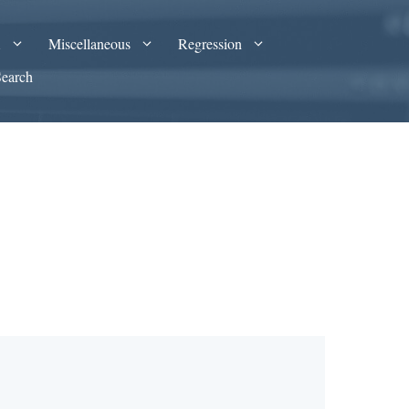
A
Miscellaneous
Regression
Search