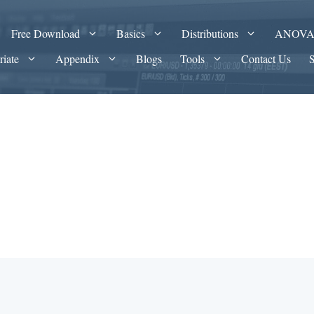
Free Download
Basics
Distributions
ANOV
riate
Appendix
Blogs
Tools
Contact Us