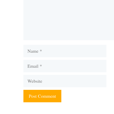
Name
Email
Website