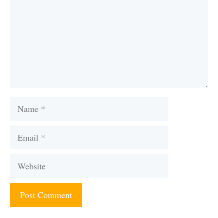
Name
Email
Website