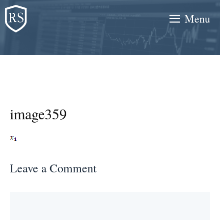
Skip
Menu
to
content
image359
Leave a Comment
Comment