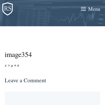
Skip
Menu
to
content
image354
Leave a Comment
Comment