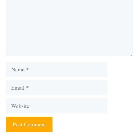
Name
Email
Website