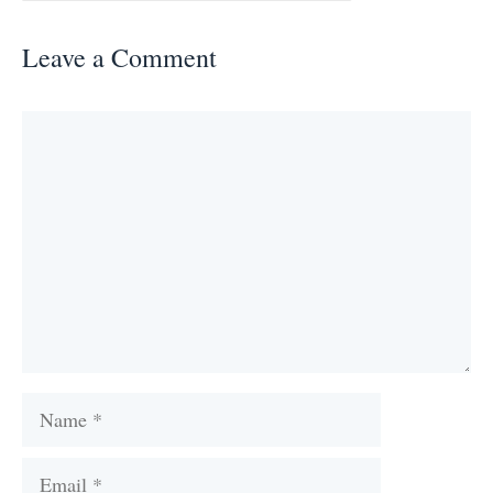
Leave a Comment
Comment
Name
Email