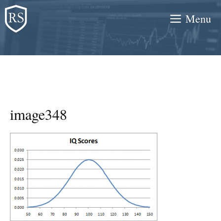
Skip
Menu
to
content
image348