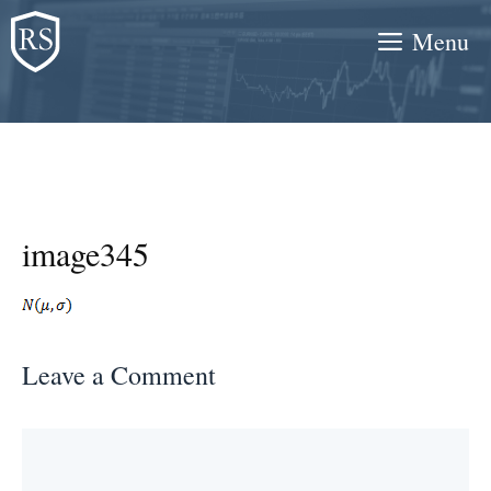
Skip
Menu
to
content
image345
Leave a Comment
Comment