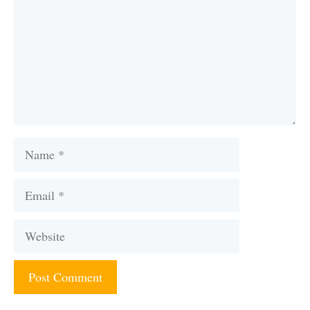
Name
Email
Website